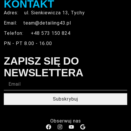
KONTAKT
Adres: ul. Sienkiewicza 13, Tychy
Email: team@detailing43.pl
Telefon: +48 573 150 824
PN - PT 8.00 - 16.00
ZAPISZ SIĘ DO
NEWSLETTERA
Subskrybuj
Obserwuj nas