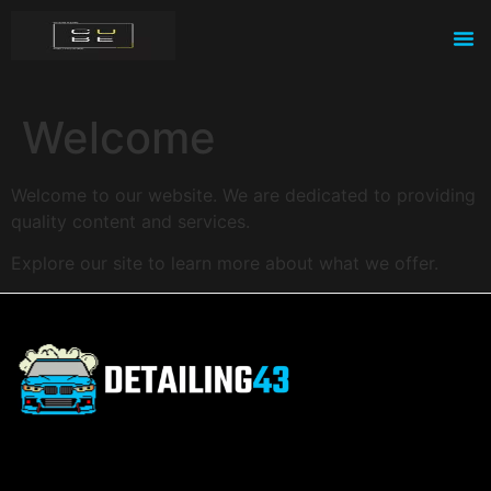
west
mines
droptheboss
pelicancasino
nv
spinmillion
fez
chicken
makispin
spinbara
vegas
win
ace
game
casino
Welcome
bet
road
no
hero
beatz
bonus
deposit
casino
bonus
Welcome to our website. We are dedicated to providing
quality content and services.
Explore our site to learn more about what we offer.