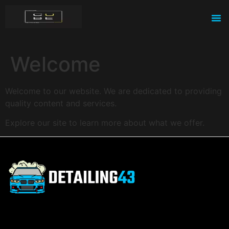
west
mines
droptheboss
pelicancasino
nv
spinmillion
fez
chicken
makispin
spinbara
vegas
win
ace
game
casino
Welcome
bet
road
no
hero
beatz
bonus
deposit
casino
bonus
Welcome to our website. We are dedicated to providing
quality content and services.
Explore our site to learn more about what we offer.