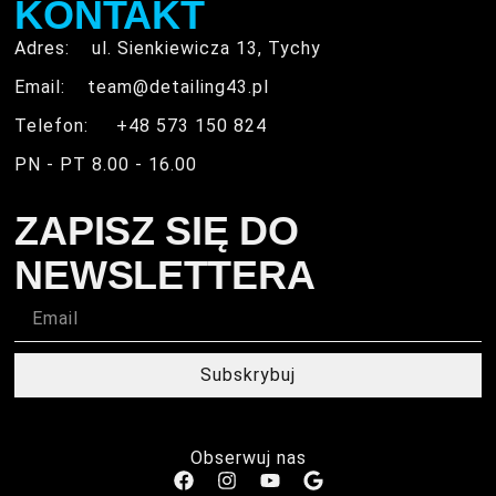
KONTAKT
Adres: ul. Sienkiewicza 13, Tychy
Email: team@detailing43.pl
Telefon: +48 573 150 824
PN - PT 8.00 - 16.00
ZAPISZ SIĘ DO
NEWSLETTERA
Subskrybuj
Obserwuj nas